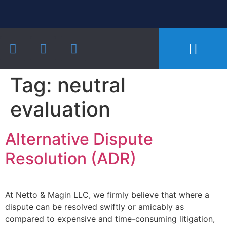
Our Practice Areas
Notarial Services
Recent Cases and Articles
Tag:
neutral
evaluation
Alternative Dispute
Resolution (ADR)
At Netto & Magin LLC, we firmly believe that where a
dispute can be resolved swiftly or amicably as
compared to expensive and time-consuming litigation,