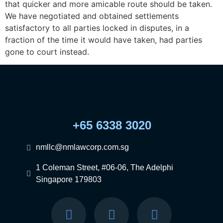
that quicker and more amicable route should be taken.
We have negotiated and obtained settlements
satisfactory to all parties locked in disputes, in a
fraction of the time it would have taken, had parties
gone to court instead.
+65 6338 3020
nmllc@nmlawcorp.com.sg
1 Coleman Street, #06-06, The Adelphi
Singapore 179803