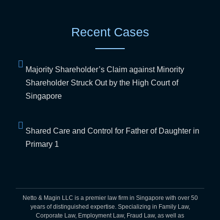
Recent Cases
Majority Shareholder’s Claim against Minority
Shareholder Struck Out by the High Court of
Singapore
Shared Care and Control for Father of Daughter in
Primary 1
Netto & Magin LLC is a premier law firm in Singapore with over 50
years of distinguished expertise. Specializing in Family Law,
Corporate Law, Employment Law, Fraud Law, as well as