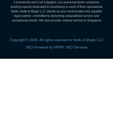
Commercial and Civil Litigation, our seasoned team comprises
leading experts dedicated to excellence in each of their specialized
fields. Netto & Magin LLC stands as your most trusted and capable
legal partner, committed to delivering unparalleled service and
exceptional results. We also provide notarial service in Singapore
Copyright © 2026. All rights reserved to Netto & Magin LLC
SEO Powered by MFMY SEO Services