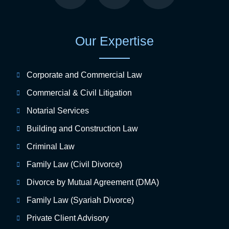
Our Expertise
Corporate and Commercial Law
Commercial & Civil Litigation
Notarial Services
Building and Construction Law
Criminal Law
Family Law (Civil Divorce)
Divorce by Mutual Agreement (DMA)
Family Law (Syariah Divorce)
Private Client Advisory