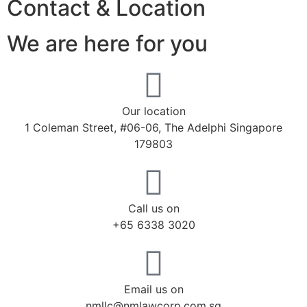
Contact & Location
We are here for you
Our location
1 Coleman Street, #06-06, The Adelphi Singapore
179803
Call us on
+65 6338 3020
Email us on
nmllc@nmlawcorp.com.sg