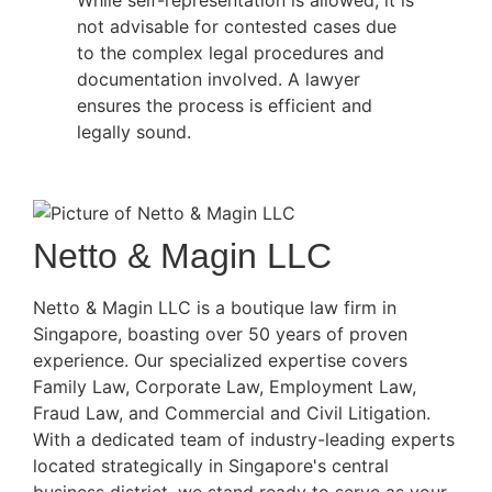
not advisable for contested cases due
to the complex legal procedures and
documentation involved. A lawyer
ensures the process is efficient and
legally sound.
Netto & Magin LLC
Netto & Magin LLC is a boutique law firm in
Singapore, boasting over 50 years of proven
experience. Our specialized expertise covers
Family Law, Corporate Law, Employment Law,
Fraud Law, and Commercial and Civil Litigation.
With a dedicated team of industry-leading experts
located strategically in Singapore's central
business district, we stand ready to serve as your