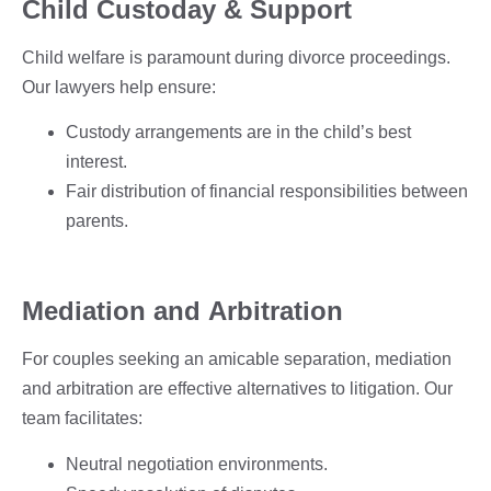
Child Custoday & Support
Child welfare is paramount during divorce proceedings.
Our lawyers help ensure:
Custody arrangements are in the child’s best
interest.
Fair distribution of financial responsibilities between
parents.
Mediation and Arbitration
For couples seeking an amicable separation, mediation
and arbitration are effective alternatives to litigation. Our
team facilitates:
Neutral negotiation environments.