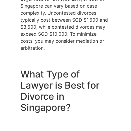
Singapore can vary based on case
complexity. Uncontested divorces
typically cost between SGD $1,500 and
$3,500, while contested divorces may
exceed SGD $10,000. To minimize
costs, you may consider mediation or
arbitration.
What Type of
Lawyer is Best for
Divorce in
Singapore?