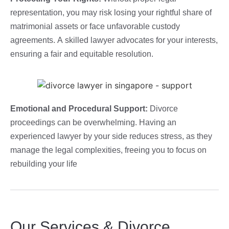
representation, you may risk losing your rightful share of
matrimonial assets or face unfavorable custody
agreements. A skilled lawyer advocates for your interests,
ensuring a fair and equitable resolution.
Emotional and Procedural Support:
Divorce
proceedings can be overwhelming. Having an
experienced lawyer by your side reduces stress, as they
manage the legal complexities, freeing you to focus on
rebuilding your life
Our Services & Divorce