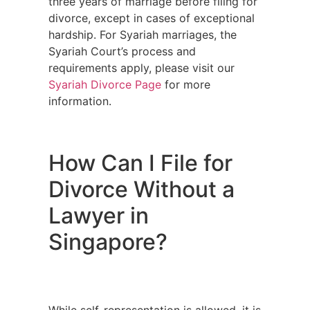
three years of marriage before filing for
divorce, except in cases of exceptional
hardship. For Syariah marriages, the
Syariah Court’s process and
requirements apply, please visit our
Syariah Divorce Page
for more
information.
How Can I File for
Divorce Without a
Lawyer in
Singapore?
While self-representation is allowed, it is