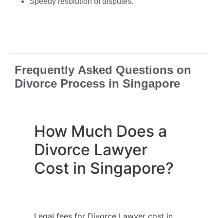
Speedy resolution of disputes.
Frequently Asked Questions on
Divorce Process in Singapore
How Much Does a
Divorce Lawyer
Cost in Singapore?
Legal fees for Divorce Lawyer cost in