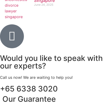
Singapore
June 24, 2025
Would you like to speak with
our experts?
Call us now! We are waiting to help you!
+65 6338 3020
Our Guarantee