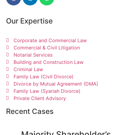
Our Expertise
Corporate and Commercial Law
Commercial & Civil Litigation
Notarial Services
Building and Construction Law
Criminal Law
Family Law (Civil Divorce)
Divorce by Mutual Agreement (DMA)
Family Law (Syariah Divorce)
Private Client Advisory
Recent Cases
Majority Shareholder’s