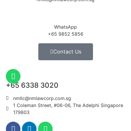
WhatsApp
+65 9852 5856
Contact Us
+65 6338 3020
nmllc@nmlawcorp.com.sg
1 Coleman Street, #06-06, The Adelphi Singapore
179803