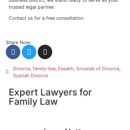
trusted legal partner.
Contact us for a free consultation.
Share Now:
Divorce
,
family-law
,
Fasakh
,
Grounds of Divorce
,
Syariah Divorce
Expert Lawyers for
Family Law