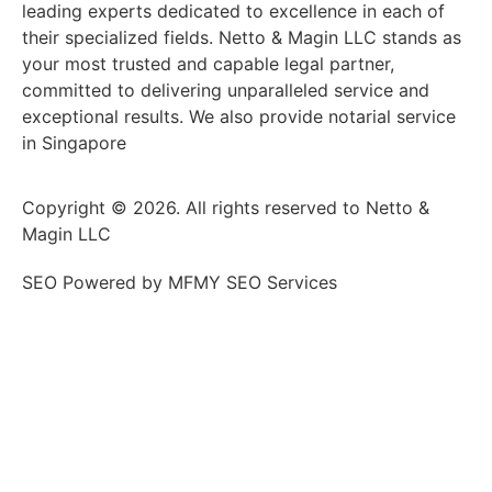
leading experts dedicated to excellence in each of
their specialized fields. Netto & Magin LLC stands as
your most trusted and capable legal partner,
committed to delivering unparalleled service and
exceptional results. We also provide notarial service
in Singapore
Copyright © 2026. All rights reserved to Netto &
Magin LLC
SEO Powered by MFMY SEO Services