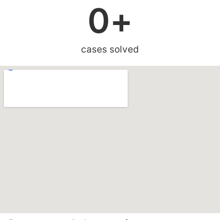
0
+
cases solved