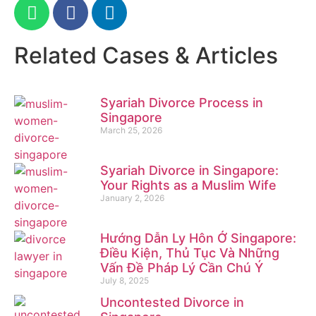
Related Cases & Articles
Syariah Divorce Process in
Singapore
March 25, 2026
Syariah Divorce in Singapore:
Your Rights as a Muslim Wife
January 2, 2026
Hướng Dẫn Ly Hôn Ở Singapore:
Điều Kiện, Thủ Tục Và Những
Vấn Đề Pháp Lý Cần Chú Ý
July 8, 2025
Uncontested Divorce in