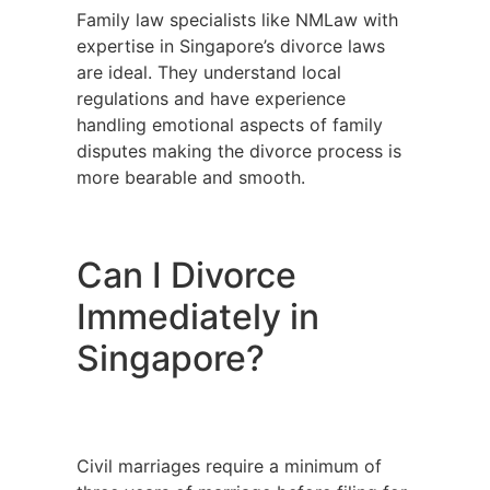
Family law specialists like NMLaw with
expertise in Singapore’s divorce laws
are ideal. They understand local
regulations and have experience
handling emotional aspects of family
disputes making the divorce process is
more bearable and smooth.
Can I Divorce
Immediately in
Singapore?
Civil marriages require a minimum of