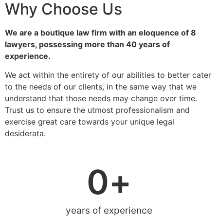
Why Choose Us
We are a boutique law firm with an eloquence of 8
lawyers, possessing more than 40 years of
experience.
We act within the entirety of our abilities to better cater
to the needs of our clients, in the same way that we
understand that those needs may change over time.
Trust us to ensure the utmost professionalism and
exercise great care towards your unique legal
desiderata.
0
+
years of experience