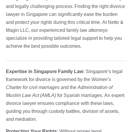
and legally challenging process. Finding the right divorce
lawyer in Singapore can significantly ease the burden
and protect your rights during this critical time. At Netto &
Magin LLC, our experienced family law attorneys
specialize in providing tailored legal support to help you
achieve the best possible outcomes.
Expertise in Singapore Family Law:
Singapore’s legal
framework for divorce is governed by the
Women’s
Charter for civil marriages
and the
Administration of
Muslim Law Act (AMLA)
for Syariah marriages. An expert
divorce lawyer ensures compliance with these laws,
guiding you through custody battles, division of assets,
and mediation.
Protecting Your Rights:
Without proper legal