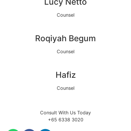
Lucy Netto
Counsel
Roqiyah Begum
Counsel
Hafiz
Counsel
Consult With Us Today
+65 6338 3020