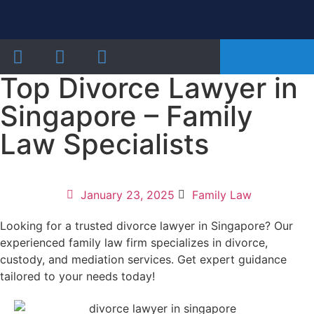
Our Practice Areas
Notarial Services
Recent Cases and Articles
Top Divorce Lawyer in
Singapore – Family
Law Specialists
January 23, 2025
Family Law
Looking for a trusted divorce lawyer in Singapore? Our
experienced family law firm specializes in divorce,
custody, and mediation services. Get expert guidance
tailored to your needs today!