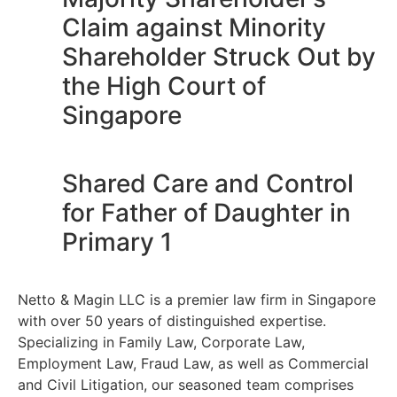
Claim against Minority
Shareholder Struck Out by
the High Court of
Singapore
Shared Care and Control
for Father of Daughter in
Primary 1
Netto & Magin LLC is a premier law firm in Singapore
with over 50 years of distinguished expertise.
Specializing in Family Law, Corporate Law,
Employment Law, Fraud Law, as well as Commercial
and Civil Litigation, our seasoned team comprises