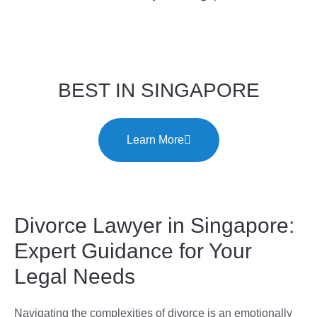
BEST IN SINGAPORE
Learn More
Divorce Lawyer in Singapore:
Expert Guidance for Your
Legal Needs
Navigating the complexities of divorce is an emotionally