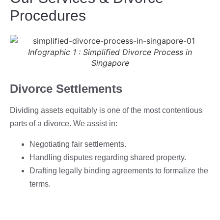
Procedures
Infographic 1 : Simplified Divorce Process in
Singapore
Divorce Settlements
Dividing assets equitably is one of the most contentious
parts of a divorce. We assist in:
Negotiating fair settlements.
Handling disputes regarding shared property.
Drafting legally binding agreements to formalize the
terms.