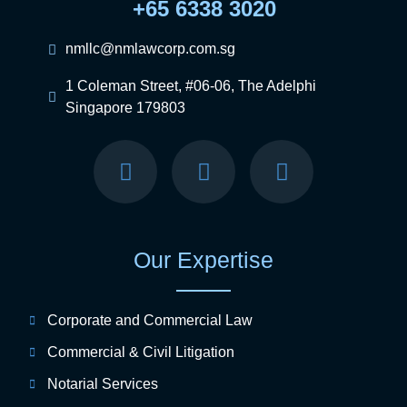
+65 6338 3020
nmllc@nmlawcorp.com.sg
1 Coleman Street, #06-06, The Adelphi
Singapore 179803
Our Expertise
Corporate and Commercial Law
Commercial & Civil Litigation
Notarial Services