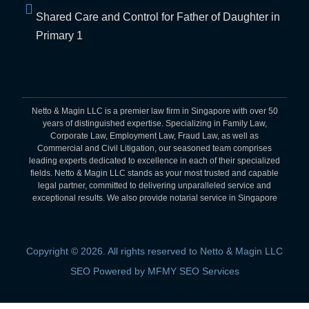
Shared Care and Control for Father of Daughter in
Primary 1
Netto & Magin LLC is a premier law firm in Singapore with over 50
years of distinguished expertise. Specializing in Family Law,
Corporate Law, Employment Law, Fraud Law, as well as
Commercial and Civil Litigation, our seasoned team comprises
leading experts dedicated to excellence in each of their specialized
fields. Netto & Magin LLC stands as your most trusted and capable
legal partner, committed to delivering unparalleled service and
exceptional results. We also provide notarial service in Singapore
Copyright © 2026. All rights reserved to Netto & Magin LLC
SEO Powered by MFMY SEO Services