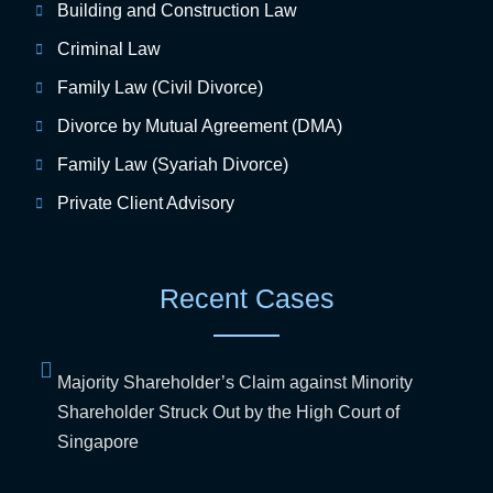
Building and Construction Law
Criminal Law
Family Law (Civil Divorce)
Divorce by Mutual Agreement (DMA)
Family Law (Syariah Divorce)
Private Client Advisory
Recent Cases
Majority Shareholder’s Claim against Minority
Shareholder Struck Out by the High Court of
Singapore