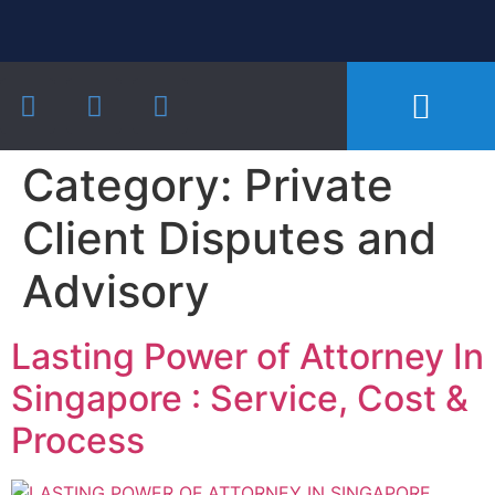
Our Practice Areas
Notarial Services
Recent Cases and Articles
Category:
Private
Client Disputes and
Advisory
Lasting Power of Attorney In
Singapore : Service, Cost &
Process