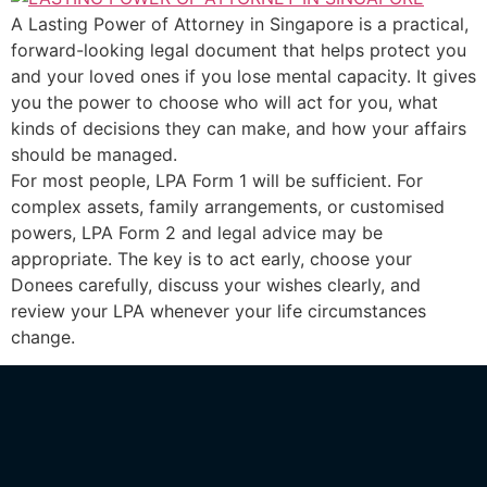
A Lasting Power of Attorney in Singapore is a practical,
forward-looking legal document that helps protect you
and your loved ones if you lose mental capacity. It gives
you the power to choose who will act for you, what
kinds of decisions they can make, and how your affairs
should be managed.
For most people, LPA Form 1 will be sufficient. For
complex assets, family arrangements, or customised
powers, LPA Form 2 and legal advice may be
appropriate. The key is to act early, choose your
Donees carefully, discuss your wishes clearly, and
review your LPA whenever your life circumstances
change.