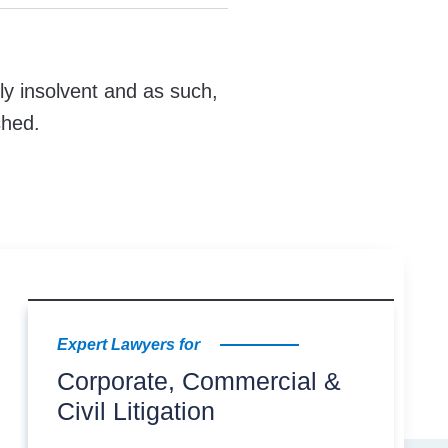
ly insolvent and as such,
shed.
Expert Lawyers for
Corporate, Commercial &
Civil Litigation