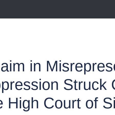
laim in Misrepres
ppression Struck
e High Court of S