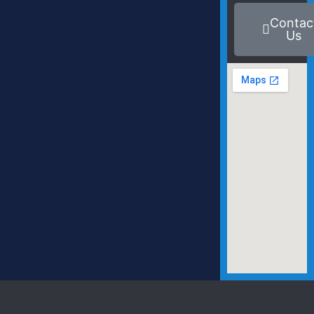
Contac
Us