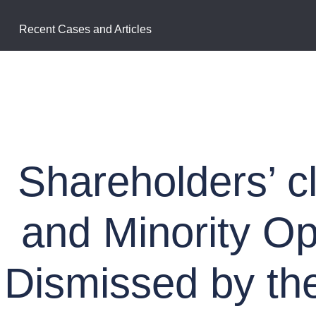
Recent Cases and Articles
Shareholders’ c
and Minority O
Dismissed by th