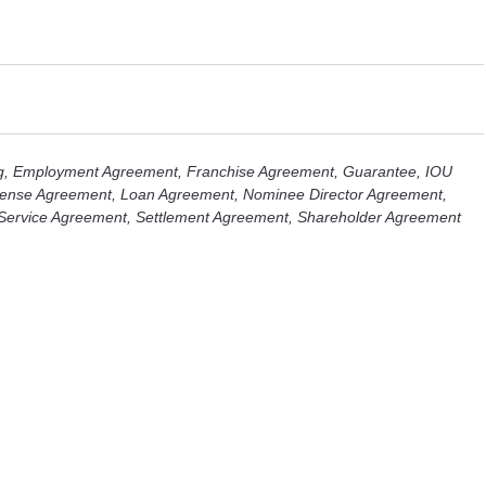
g
,
Employment Agreement
,
Franchise Agreement
,
Guarantee
,
IOU
cense Agreement
,
Loan Agreement
,
Nominee Director Agreement
,
Service Agreement
,
Settlement Agreement
,
Shareholder Agreement