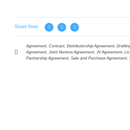
Share Now:
Agreement
,
Contract
,
Distributorship Agreement
,
Draftin
Agreement
,
Joint Venture Agreement
,
JV Agreement
,
Li
Partnership Agreement
,
Sale and Purchase Agreement
,