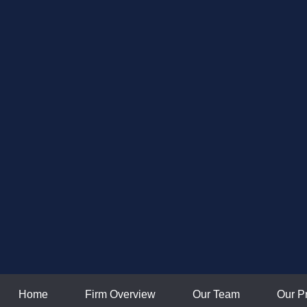
Home
Firm Overview
Our Team
Our P