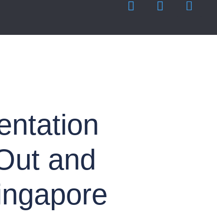
entation
 Out and
ingapore