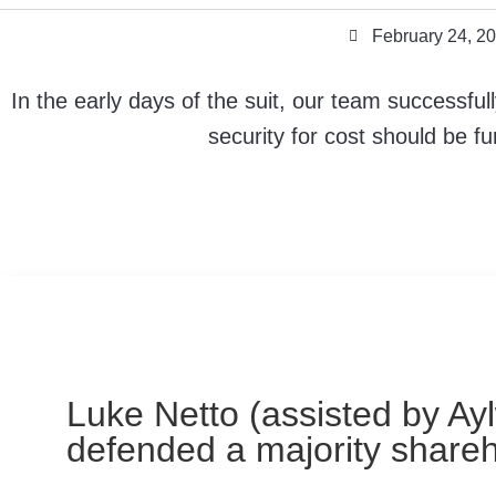
February 24, 2
In the early days of the suit, our team successfu
security for cost should be f
Luke Netto (assisted by Ay
defended a majority share