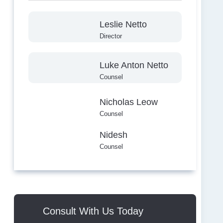
Leslie Netto
Director
Luke Anton Netto
Counsel
Nicholas Leow
Counsel
Nidesh
Counsel
Consult With Us Today