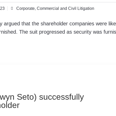
023
Corporate, Commercial and Civil Litigation
lly argued that the shareholder companies were like
urnished. The suit progressed as security was furni
lwyn Seto) successfully
holder