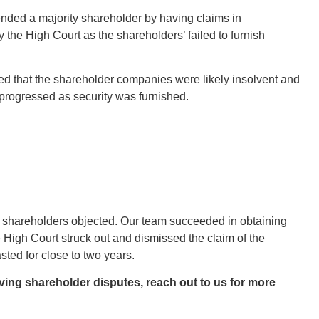
ended a majority shareholder by having claims in
 the High Court as the shareholders’ failed to furnish
gued that the shareholder companies were likely insolvent and
t progressed as security was furnished.
The shareholders objected. Our team succeeded in obtaining
e High Court struck out and dismissed the claim of the
sted for close to two years.
lving shareholder disputes, reach out to us for more