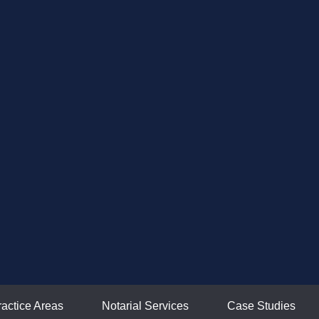
ractice Areas
Notarial Services
Case Studies