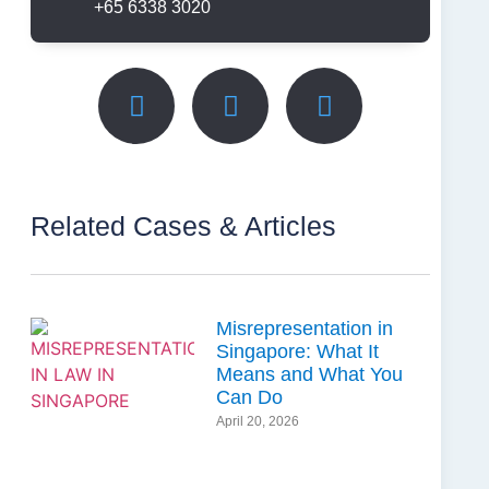
+65 6338 3020
Related Cases & Articles
Misrepresentation in
Singapore: What It
Means and What You
Can Do
April 20, 2026