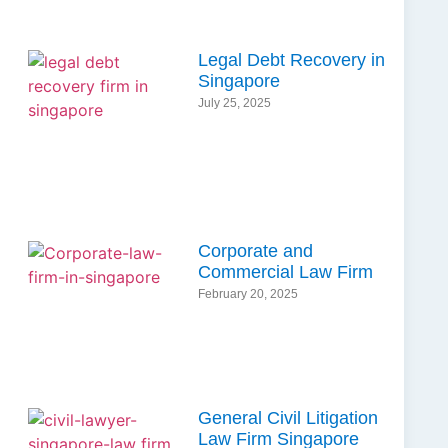
Legal Debt Recovery in
Singapore
July 25, 2025
Corporate and
Commercial Law Firm
February 20, 2025
General Civil Litigation
Law Firm Singapore