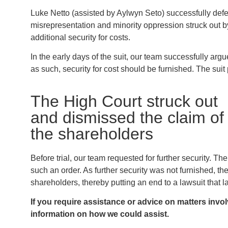
Luke Netto (assisted by Aylwyn Seto) successfully def
misrepresentation and minority oppression struck out by
additional security for costs.
In the early days of the suit, our team successfully ar
as such, security for cost should be furnished. The sui
The High Court struck out
and dismissed the claim of
the shareholders
Before trial, our team requested for further security. 
such an order. As further security was not furnished, th
shareholders, thereby putting an end to a lawsuit that la
If you require assistance or advice on matters invo
information on how we could assist.