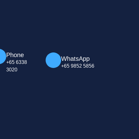
Phone
WhatsApp
+65 6338
+65 9852 5856
3020